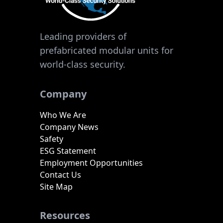
Leading providers of
prefabricated modular units for
world-class security.
Company
Who We Are
Company News
Safety
ESG Statement
Employment Opportunities
Contact Us
Site Map
Resources