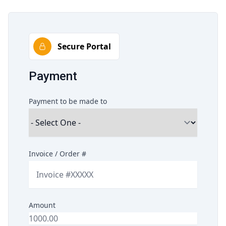
Secure Portal
Payment
Payment to be made to
Invoice / Order #
Amount