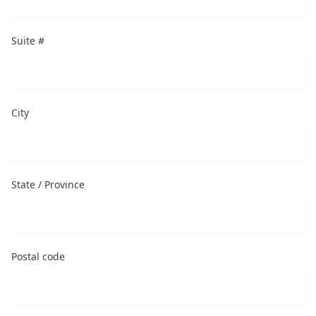
Suite #
City
State / Province
Postal code