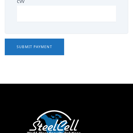
CVV
SUBMIT PAYMENT