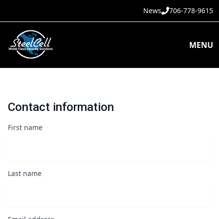
News
706-778-9615
MENU
Contact information
First name
Last name