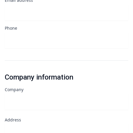
Email address
Phone
Company information
Company
Address