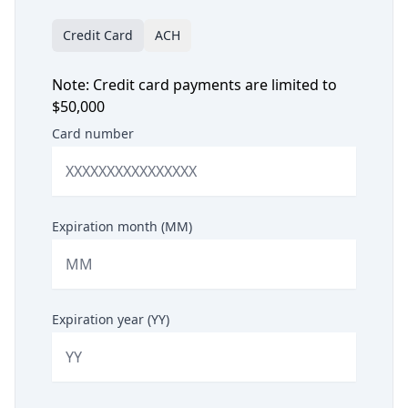
Credit Card
ACH
Note: Credit card payments are limited to
$50,000
Card number
Expiration month (MM)
Expiration year (YY)